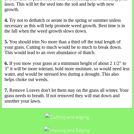
lawn. This will let the seed into the soil and help with new
growth.
4.
Try not to dethatch or aerate in the spring or summer unless
necessary as this will help promote weed growth. Best time is in
the fall when the weed growth slows down.
5.
You should trim No more than a third off the total length of
your grass. Cutting to much would be to much to break down.
This would lead to an over abundance of thatch.
6.
If you mow your grass at a minimum height of about 2 1/2" to
3" it will be more tolerant, hold more moisture, so would need less
water, and would be stressed less during a drought. This also
helps choke out weeds.
7.
Remove Leaves don't let them stay on the grass all winter. Your
grass needs to breath. If not removed they will mat down and
smother your lawn.