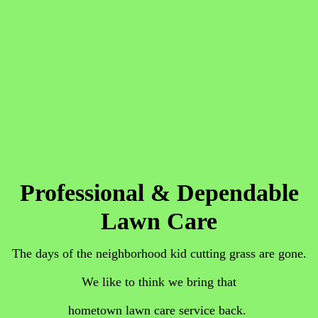
Professional & Dependable
Lawn Care
The days of the neighborhood kid cutting grass are gone.
We like to think we bring that
hometown lawn care service ba
ck.