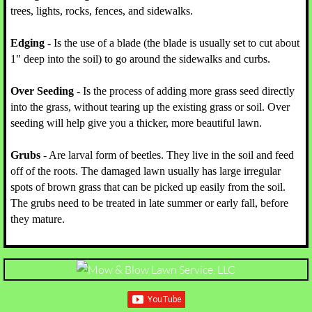
trees, lights, rocks, fences, and sidewalks.
Edging -
Is the use of a blade (the blade is usually set to cut about
1" deep into the soil) to go around the sidewalks and curbs.
Over Seeding
- Is the process of adding more grass seed directly
into the grass, without tearing up the existing grass or soil. Over
seeding will help give you a thicker, more beautiful lawn.
Grubs
- Are larval form of beetles. They live in the soil and feed
off of the roots. The damaged lawn usually has large irregular
spots of brown grass that can be picked up easily from the soil.
The grubs need to be treated in late summer or early fall, before
they mature.