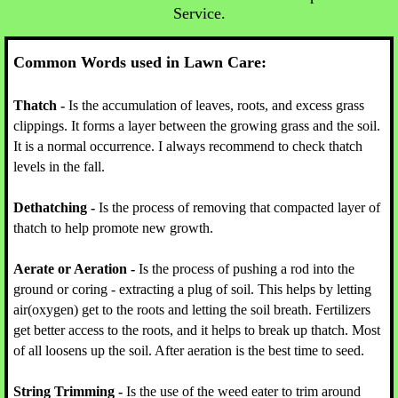
Service.
Common Words used in Lawn Care
:
Thatch -
Is the accumulation of leaves, roots, and excess grass
clippings. It forms a layer between the growing grass and the soil.
It is a normal occurrence. I always recommend to check thatch
levels in the fall.
Dethatching -
Is the process of removing that compacted layer of
thatch to help promote new growth.
Aerate or Aeration -
Is the process of pushing a rod into the
ground or coring - extracting a plug of soil. This helps by letting
air(oxygen) get to the roots and letting the soil breath. Fertilizers
get better access to the roots, and it helps to break up thatch. Most
of all loosens up the soil. After aeration is the best time to seed.
String Trimming -
Is the use of the weed eater to trim around