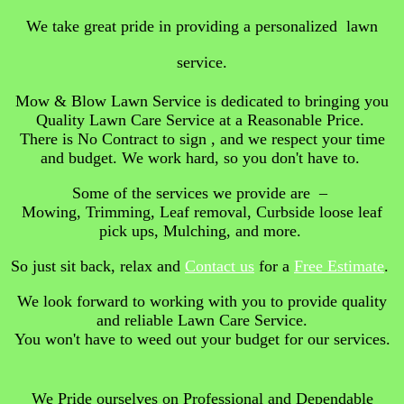
We take great pride in providing a personalized lawn
service.
Mow & Blow Lawn Service is dedicated to bringing you
Quality Lawn Care Service at a Reasonable Price.
There is No Contract to sign , and we respect your time
and budget. We work hard, so you don't have to.
Some of the services we provide are –
Mowing, Trimming, Leaf removal, Curbside loose leaf
pick ups, Mulching, and more.
So just sit back, relax and
Contact us
for a
Free Estimate
.
We look forward to working with you to provide quality
and reliable Lawn Care Service.
You won't have to weed out your budget for our services.
We Pride ourselves on Professional and Dependable