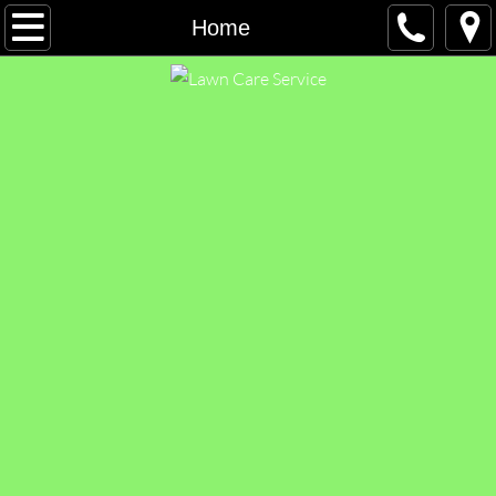
Home
Home
Free Estimate
Leaf Removal
Contact Us
Employment
FAQ
Blog