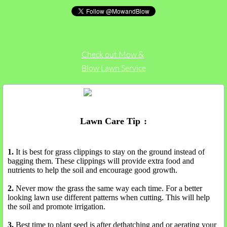
Check out Mow &
Blow Lawn Service
on Yelp
Lawn Care Tip
s
:
1.
It is best for grass clippings to stay on the ground instead of
bagging them. These clippings will provide extra food and
nutrients to help the soil and encourage good growth.
2.
Never mow the grass the same way each time. For a better
looking lawn use different patterns when cutting. This will help
the soil and promote irrigation.
3.
Best time to plant seed is after dethatching and or aerating your